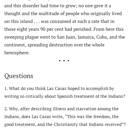
and this disorder had time to grow; no one gave it a
thought and the multitude of people who originally lived
on this island . . . was consumed at such a rate that in
those eight years 90 per cent had perished. From here this
sweeping plague went to San Juan, Jamaica, Cuba, and the
continent, spreading destruction over the whole
hemisphere.
•••
Questions
What do you think Las Casas hoped to accomplish by
writing so critically about Spanish treatment of the Indians?
Why, after describing illness and starvation among the
Indians, does Las Casas write, “This was the freedom, the
good treatment, and the Christianity that Indians received”?