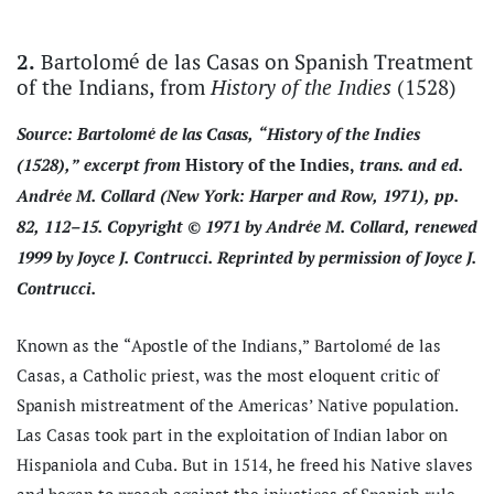
Bartolomé de las Casas on Spanish Treatment
2.
of the Indians, from
(1528)
History of the Indies
Source: Bartolomé de las Casas, “History of the Indies
(1528),” excerpt from
trans. and ed.
History of the Indies,
Andrée M. Collard (New York: Harper and Row, 1971), pp.
82, 112–15. Copyright © 1971 by Andrée M. Collard, renewed
1999 by Joyce J. Contrucci. Reprinted by permission of Joyce J.
Contrucci.
Known as the “Apostle of the Indians,” Bartolomé de las
Casas, a Catholic priest, was the most eloquent critic of
Spanish mistreatment of the Americas’ Native population.
Las Casas took part in the exploitation of Indian labor on
Hispaniola and Cuba. But in 1514, he freed his Native slaves