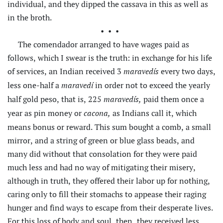
individual, and they dipped the cassava in this as well as
in the broth.
•••
The comendador arranged to have wages paid as
follows, which I swear is the truth: in exchange for his life
of services, an Indian received 3
every two days,
maravedís
less one-half a
in order not to exceed the yearly
maravedí
half gold peso, that is, 225
paid them once a
maravedís,
year as pin money or
as Indians call it, which
cacona,
means bonus or reward. This sum bought a comb, a small
mirror, and a string of green or blue glass beads, and
many did without that consolation for they were paid
much less and had no way of mitigating their misery,
although in truth, they offered their labor up for nothing,
caring only to fill their stomachs to appease their raging
hunger and find ways to escape from their desperate lives.
For this loss of body
and soul, then, they received less