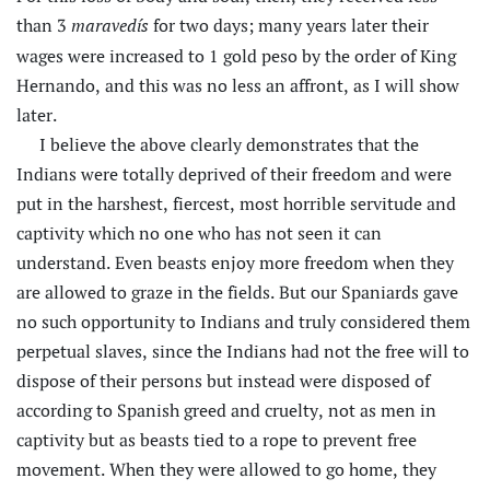
than 3
for two days; many years later their
maravedís
wages were increased to 1 gold peso by the order of King
Hernando, and this was no less an affront, as I will show
later.
I believe the above clearly demonstrates that the
Indians were totally deprived of their freedom and were
put in the harshest, fiercest, most horrible servitude and
captivity which no one who has not seen it can
understand. Even beasts enjoy more freedom when they
are allowed to graze in the fields. But our Spaniards gave
no such opportunity to Indians and truly considered them
perpetual slaves, since the Indians had not the free will to
dispose of their persons but instead were disposed of
according to Spanish greed and cruelty, not as men in
captivity but as beasts tied to a rope to prevent free
movement. When they were allowed to go home, they