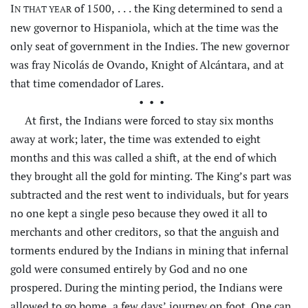
I
of 1500, . . . the King determined to send a
N THAT YEAR
new governor to Hispaniola, which at the time was the
only seat of government in the Indies. The new governor
was fray Nicolás de Ovando, Knight of Alcántara, and at
that time comendador of Lares.
•••
At first, the Indians were forced to stay six months
away at work; later, the time was extended to eight
months and this was called a
shift, at the end of which
they brought all the gold for minting. The King’s part was
subtracted and the rest went to individuals, but for years
no one kept a single peso because they owed it all to
merchants and other creditors, so that the anguish and
torments endured by the Indians in mining that infernal
gold were consumed entirely by God and no one
prospered. During the minting period, the Indians were
allowed to go home, a few days’ journey on foot. One can