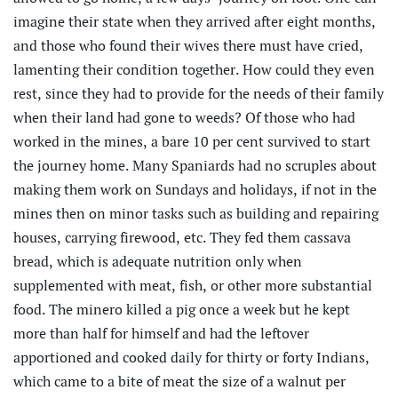
imagine their state when they arrived after eight months,
and those who found their wives there must have cried,
lamenting their condition together. How could they even
rest, since they had to provide for the needs of their family
when their land had gone to weeds? Of those who had
worked in the mines, a bare 10 per cent survived to start
the journey home. Many Spaniards had no scruples about
making them work on Sundays and holidays, if not in the
mines then on minor tasks such as building and repairing
houses, carrying firewood, etc. They fed them cassava
bread, which is adequate nutrition only when
supplemented with meat, fish, or other more substantial
food. The minero killed a pig once a week but he kept
more than half for himself and had the leftover
apportioned and cooked daily for thirty or forty Indians,
which came to a bite of meat the size of a walnut per