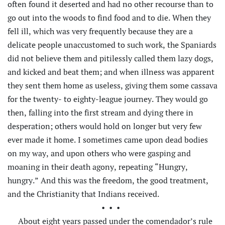
often found it deserted and had no other recourse than to
go out into the woods to find food and to die. When they
fell ill, which was very frequently because they are a
delicate people unaccustomed to such work, the Spaniards
did not believe them and pitilessly called them lazy dogs,
and kicked and beat them; and when illness was apparent
they sent them home as useless, giving them some cassava
for the twenty- to eighty-league journey. They would go
then, falling into the first stream and dying there in
desperation; others would hold on longer but very few
ever made it home. I sometimes came upon dead bodies
on my way, and upon others who were gasping and
moaning in their death agony, repeating “Hungry,
hungry.” And this was the freedom, the good treatment,
and the Christianity that Indians received.
•••
About eight years passed under the comendador’s rule