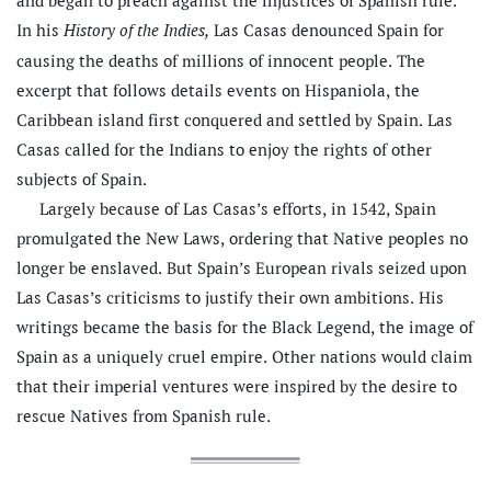
and began to preach against the injustices of Spanish rule.
In his
Las Casas denounced Spain for
History of the Indies,
causing the deaths of millions of innocent people. The
excerpt that follows details events on Hispaniola, the
Caribbean island first conquered and settled by Spain. Las
Casas called for the Indians to enjoy the rights of other
subjects of Spain.
Largely because of Las Casas’s efforts, in 1542, Spain
promulgated the New Laws, ordering that Native peoples no
longer be enslaved. But Spain’s European rivals seized upon
Las Casas’s criticisms to justify their own ambitions. His
writings became the basis for the Black Legend, the image of
Spain as a uniquely cruel empire. Other nations would claim
that their imperial ventures were inspired by the desire to
rescue Natives from Spanish rule.