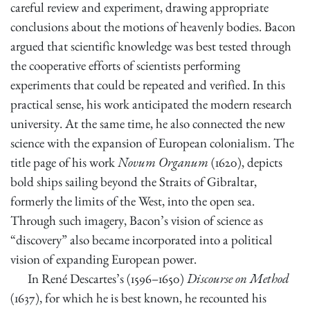
careful review and experiment, drawing appropriate
conclusions about the motions of heavenly bodies. Bacon
argued that scientific knowledge was best tested through
the cooperative efforts of scientists performing
experiments that could be repeated and verified. In this
practical sense, his work anticipated the modern research
university. At the same time, he also connected the new
science with the expansion of European colonialism. The
title page of his work
Novum Organum
(1620), depicts
bold ships sailing beyond the Straits of Gibraltar,
formerly the limits of the West, into the open sea.
Through such imagery, Bacon’s vision of science as
“discovery” also became incorporated into a political
vision of expanding European power.
In René Descartes’s (1596–1650)
Discourse on Method
(1637), for which he is best known, he recounted his