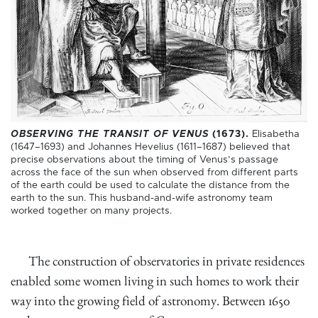
OBSERVING THE TRANSIT OF VENUS
(1673).
Elisabetha
(1647–1693) and Johannes Hevelius (1611–1687) believed that
precise observations about the timing of Venus’s passage
across the face of the sun when observed from different parts
of the earth could be used to calculate the distance from the
earth to the sun. This husband-and-wife astronomy team
worked together on many projects.
The construction of observatories in private residences
enabled some women living in such homes to work their
way into the growing field of astronomy. Between 1650