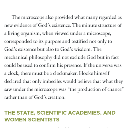
The microscope also provided what many regarded as
new evidence of God’s existence. The minute structure of
a living organism, when viewed under a microscope,
corresponded to its purpose and testified not only to
God’s existence but also to God’s wisdom. The
mechanical philosophy did not exclude God but in fact
could be used to confirm his presence. If the universe was
a clock, there must be a clockmaker. Hooke himself
declared that only imbeciles would believe that what they
saw under the microscope was “the production of chance”
rather than of God’s creation.
THE STATE, SCIENTIFIC ACADEMIES, AND
WOMEN SCIENTISTS