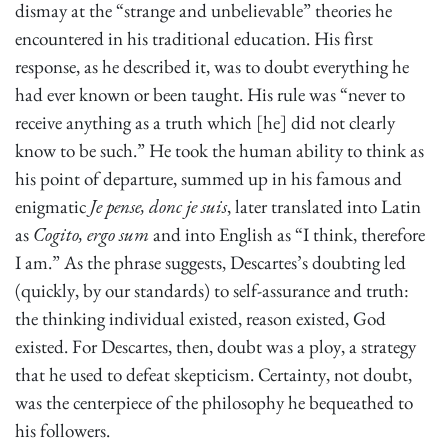
dismay at the “strange and unbelievable” theories he
encountered in his traditional education. His first
response, as he described it, was to doubt everything he
had ever known or been taught. His rule was “never to
receive anything as a truth which [he] did not clearly
know to be such.” He took the human ability to think as
his point of departure, summed up in his famous and
enigmatic
Je pense, donc je suis
, later translated into Latin
as
Cogito, ergo sum
and into English as “I think, therefore
I am.” As the phrase suggests, Descartes’s doubting led
(quickly, by our standards) to self-assurance and truth:
the thinking individual existed, reason existed, God
existed. For Descartes, then, doubt was a ploy, a strategy
that he used to defeat skepticism. Certainty, not doubt,
was the centerpiece of the philosophy he bequeathed to
his followers.