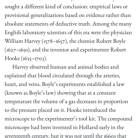
sought a different kind of conclusion: empirical laws or
provisional generalizations based on evidence rather than
absolute statements of deductive truth. Among the many
English laboratory scientists of this era were the physician
William Harvey (1578–1657), the chemist Robert Boyle
(1627–1691), and the inventor and experimenter Robert
Hooke (1635–1703).
Harvey observed human and animal bodies and
explained that blood circulated through the arteries,
heart, and veins. Boyle’s experiments established a law
(known as Boyle’s law) showing that at a constant
temperature the volume of a gas decreases in proportion
to the pressure placed on it. Hooke introduced the
microscope to the experimenter’s tool kit. The compound
microscope had been invented in Holland early in the
seventeenth century, but it was not until the 1660s that