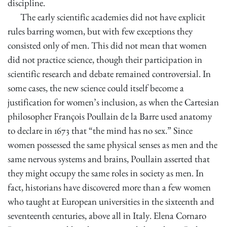
discipline.
The early scientific academies did not have explicit
rules barring women, but with few exceptions they
consisted only of men. This did not mean that women
did not practice science, though their participation in
scientific research and debate remained controversial. In
some cases, the new science could itself become a
justification for women’s inclusion, as when the Cartesian
philosopher François Poullain de la Barre used anatomy
to declare in 1673 that “the mind has no sex.” Since
women possessed the same physical senses as men and the
same nervous systems and brains, Poullain asserted that
they might occupy the same roles in society as men. In
fact, historians have discovered more than a few women
who taught at European universities in the sixteenth and
seventeenth centuries, above all in Italy. Elena Cornaro