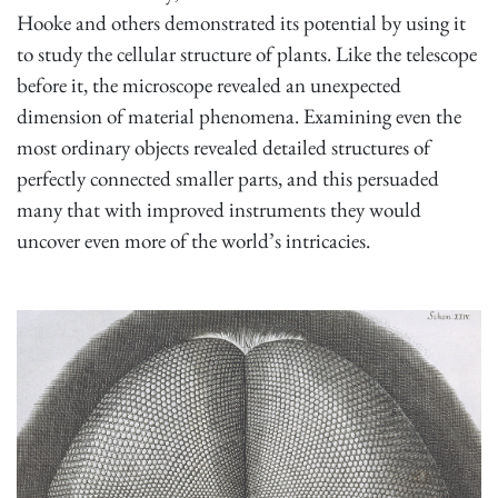
Hooke and others demonstrated its potential by using it
to study the cellular structure of plants. Like the telescope
before it, the microscope revealed an unexpected
dimension of material phenomena. Examining even the
most ordinary objects revealed detailed structures of
perfectly connected smaller parts, and this persuaded
many that with improved instruments they would
uncover even more of the world’s intricacies.