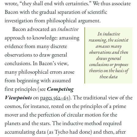
wrote, “they shall end with certainties.” We thus associate
Bacon with the gradual separation of scientific
investigation from philosophical argument.
Bacon advocated an
inductive
In inductive
approach to knowledge: amassing
reasoning, the scientist
evidence from many discrete
amasses many
observations and then
observations to draw general
draws general
conclusions. In Bacon’s view,
conclusions or proposes
theories on the basis of
many philosophical errors arose
these data
from beginning with assumed
first principles (see
Competing
Viewpoints
on
pages 562–63
). The traditional view of the
cosmos, for instance, rested on the principles of a prime
mover and the perfection of circular motion for the
planets and the stars. The inductive method required
accumulating data (as Tycho had done) and then, after