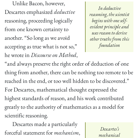
Unlike Bacon, however,
In deductive
Descartes emphasized
deductive
reasoning, the scientist
reasoning, proceeding logically
begins with one self-
evident principle and
from one known certainty to
uses reason to derive
another. “So long as we avoid
other truths from this
foundation
accepting as true what is not so,”
he wrote in
Discourse on Method
,
“and always preserve the right order of deduction of one
thing from another, there can be nothing too remote to be
reached in the end, or too well hidden to be discovered.”
For Descartes, mathematical thought expressed the
highest standards of reason, and his work contributed
greatly to the authority of mathematics as a model for
scientific reasoning.
Descartes made a particularly
Descartes’s
forceful statement for
mechanism
,
mechanical