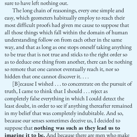
sure to have left nothing out.
The long chain of reasonings, every one simple and
easy, which geometers habitually employ to reach their
most difficult proofs had given me cause to suppose that
all those things which fall within the domain of human
understanding follow on from each other in the same
way, and that as long as one stops oneself taking anything
to be true that is not true and sticks to the right order so
as to deduce one thing from another, there can be nothing
so remote that one cannot eventually reach it, nor so
hidden that one cannot discover it. . . .
[B]ecause I wished . . . to concentrate on the pursuit of
truth, I came to think that I should . . . reject as
completely false everything in which I could detect the
least doubt, in order to see if anything thereafter remained
in my belief that was completely indubitable. And so,
because our senses sometimes deceive us, I decided to
suppose that
nothing was such as they lead us to
imagine it to be.
And because there are men who make