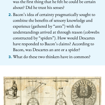
was the first thing that he felt he could be certain
about? Did he trust his senses?
Bacon’s idea of certainty pragmatically sought to
combine the benefits of sensory knowledge and
experience (gathered by “ants”) with the
understandings arrived at through reason (cobwebs
constructed by “spiders”). How would Descartes
have responded to Bacon’s claims? According to
Bacon, was Descartes an ant or a spider?
What do these two thinkers have in common?