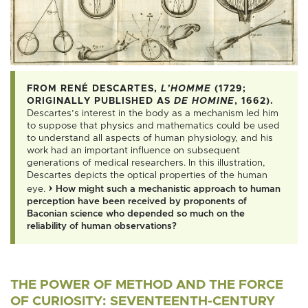
More information
FROM RENÉ DESCARTES,
L’HOMME
(1729;
ORIGINALLY PUBLISHED AS
DE HOMINE
, 1662).
Descartes’s interest in the body as a mechanism led him
to suppose that physics and mathematics could be used
to understand all aspects of human physiology, and his
work had an important influence on subsequent
generations of medical researchers. In this illustration,
Descartes depicts the optical properties of the human
›
eye.
How might such a mechanistic approach to human
perception have been received by proponents of
Baconian science who depended so much on the
reliability of human observations?
THE POWER OF METHOD AND THE FORCE
OF CURIOSITY: SEVENTEENTH-CENTURY