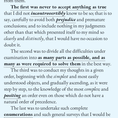
from them.
The first was never to accept anything as true
that I did not
incontrovertibly
know to be so; that is to
say, carefully to avoid both
prejudice
and premature
conclusions; and to include nothing in my judgments
other than that which presented itself to my mind so
clearly
and
distinctly
, that I would have no occasion to
doubt it.
The second was to divide all the difficulties under
examination into
as many parts as possible, and as
many as were required to solve them
in the best way.
The third was to conduct my thoughts in a given
order, beginning with the
simplest
and most easily
understood objects, and gradually ascending, as it were
step by step, to the knowledge of the most
complex;
and
positing
an order even on those which do not have a
natural order of precedence.
The last was to undertake such complete
enumerations
and such general surveys that I would be