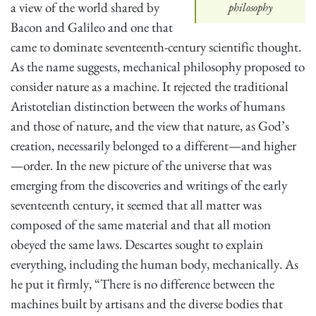
a view of the world shared by
philosophy
Bacon and Galileo and one that
came to dominate seventeenth-century scientific thought.
As the name suggests, mechanical philosophy proposed to
consider nature as a machine. It rejected the traditional
Aristotelian distinction between the works of humans
and those of nature, and the view that nature, as God’s
creation, necessarily belonged to a different—and higher
—order. In the new picture of the universe that was
emerging from the discoveries and writings of the early
seventeenth century, it seemed that all matter was
composed of the same material and that all motion
obeyed the same laws. Descartes sought to explain
everything, including the human body, mechanically. As
he put it firmly, “There is no difference between the
machines built by artisans and the diverse bodies that