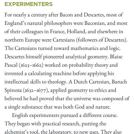
EXPERIMENTERS
For nearly a century after Bacon and Descartes, most of
England’s natural philosophers were Baconian, and most
of their colleagues in France, Holland, and elsewhere in
northern Europe were Cartesians (followers of Descartes).
The Cartesians turned toward mathematics and logic.
Descartes himself pioneered analytical geometry. Blaise
Pascal (1623–1662) worked on probability theory and
invented a calculating machine before applying his
intellectual skills to theology. A Dutch Cartesian, Baruch
Spinoza (1632–1677), applied geometry to ethics and
believed he had proved that the universe was composed of
a single substance that was both God and nature.
English experimenters pursued a different course.
They began with practical research, putting the
alchemist’s tool, the laboratory, to new uses. They also