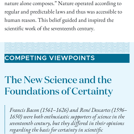
nature alone composes.” Nature operated according to
regular and predictable laws and thus was accessible to
human reason. This belief guided and inspired the
scientific work of the seventeenth century.
COMPETING VIEWPOINTS
The New Science and the
Foundations of Certainty
Francis Bacon (1561–1626) and René Descartes (1596–
1650) were both enthusiastic supporters of science in the
seventeenth century, but they differed in their opinions
regarding the basis for certainty in scientific