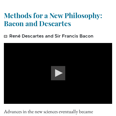
Methods for a New Philosophy:
Bacon and Descartes
René Descartes and Sir Francis Bacon
0
seconds
Advances in the new sciences eventually became
of