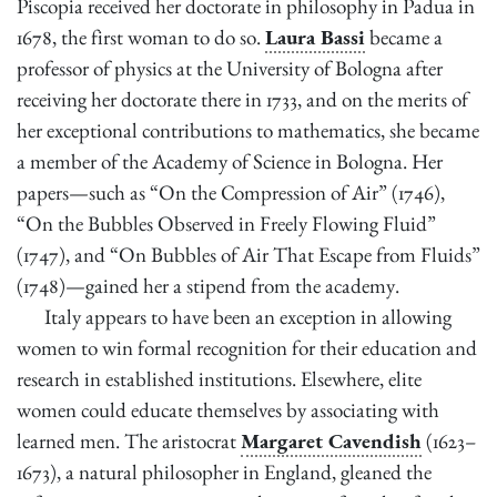
Piscopia received her doctorate in philosophy in Padua in
1678, the first woman to do so.
Laura Bassi
became a
professor of physics at the University of Bologna after
receiving her doctorate there in 1733, and on the merits of
her exceptional contributions to mathematics, she became
a member of the Academy of Science in Bologna. Her
papers—such as “On the Compression of Air” (1746),
“On the Bubbles Observed in Freely Flowing Fluid”
(1747), and “On Bubbles of Air That Escape from Fluids”
(1748)—gained her a stipend from the academy.
Italy appears to have been an exception in allowing
women to win formal recognition for their education and
research in established institutions. Elsewhere, elite
women could educate themselves by associating with
learned men. The aristocrat
Margaret Cavendish
(1623–
1673), a natural philosopher in England, gleaned the