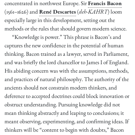
concentrated in northwest Europe. Sir
Francis Bacon
2
minutes,
(1561–1626) and
René Descartes
(
deh-KAHRT
) loom
20
seconds
especially large in this development, setting out the
methods or the rules that should govern modern science.
“Knowledge is power.” This phrase is Bacon’s and
captures the new confidence in the potential of human
thinking. Bacon trained as a lawyer, served in Parliament,
and was briefly the lord chancellor to James I of England.
His abiding concern was with the assumptions, methods,
and practices of natural philosophy. The authority of the
ancients should not constrain modern thinkers, and
deference to accepted doctrines could block innovation or
obstruct understanding. Pursuing knowledge did not
mean thinking abstractly and leaping to conclusions; it
meant observing, experimenting, and confirming ideas. If
thinkers will be “content to begin with doubts,” Bacon