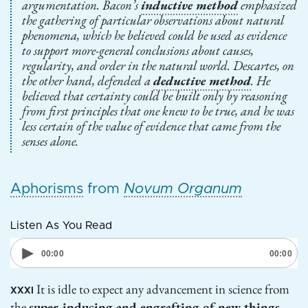
argumentation. Bacon’s
inductive method
emphasized
the gathering of particular observations about natural
phenomena, which he believed could be used as evidence
to support more-general conclusions about causes,
regularity, and order in the natural world. Descartes, on
the other hand, defended a
deductive method
. He
believed that certainty could be built only by reasoning
from first principles that one knew to be true, and he was
less certain of the value of evidence that came from the
senses alone.
Aphorisms
from
Novum Organum
Listen As You Read
It is idle to expect any advancement in science from
XXXI
the
super-inducing and engrafting of new things