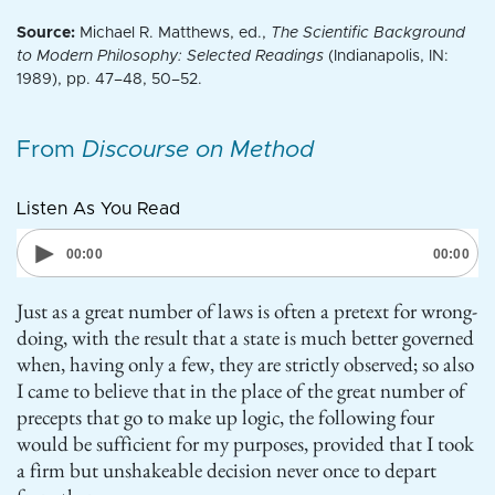
Source:
Michael R. Matthews, ed.,
The Scientific Background
to Modern Philosophy: Selected Readings
(Indianapolis, IN:
1989), pp. 47–48, 50–52.
From
Discourse on Method
Listen As You Read
Just as a great number of laws is often a pretext for wrong-
doing, with the result that a state is much better governed
when, having only a few, they are strictly observed; so also
I came to believe that in the place of the great number of
precepts that go to make up logic, the following four
would be sufficient for my purposes, provided that I took
a firm but unshakeable decision never once to depart