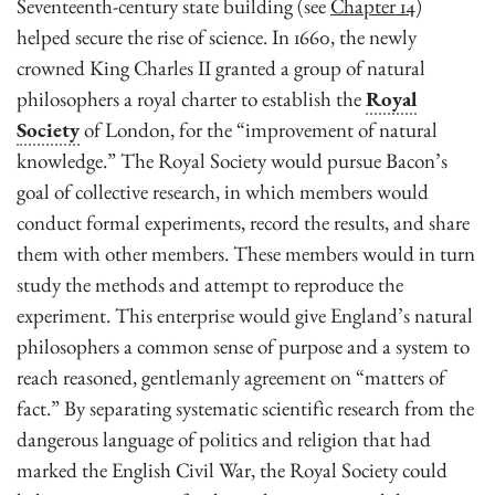
Seventeenth-century state building (see
Chapter 14
)
helped secure the rise of science. In 1660, the newly
crowned King Charles II granted a group of natural
philosophers a royal charter to establish the
Royal
Society
of London, for the “improvement of natural
knowledge.” The Royal Society would pursue Bacon’s
goal of collective research, in which members would
conduct formal experiments, record the results, and share
them with other members. These members would in turn
study the methods and attempt to reproduce the
experiment. This enterprise would give England’s natural
philosophers a common sense of purpose and a system to
reach reasoned, gentlemanly agreement on “matters of
fact.” By separating systematic scientific research from the
dangerous language of politics and religion that had
marked the English Civil War, the Royal Society could