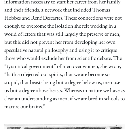
information necessary to start her career from her family
and their friends, a network that included Thomas
Hobbes and René Descartes. These connections were not
enough to overcome the isolation she felt working in a
world of letters that was still largely the preserve of men,
but this did not prevent her from developing her own
speculative natural philosophy and using it to critique
those who would exclude her from scientific debate. The
“tyrannical government” of men over women, she wrote,
“hath so dejected our spirits, that we are become so
stupid, that beasts being but a degree below us, men use
us but a degree above beasts. Whereas in nature we have as
clear an understanding as men, if we are bred in schools to
mature our brains.”