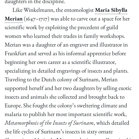
daughters in the discipline.
Like Winkelmann, the entomologist
Maria Sibylla
Merian
(1647–1717) was able to carve out a space for her
scientific work by exploiting the precedent of guild
women who learned their trades in family workshops.
Merian was a daughter of an engraver and illustrator in
Frankfurt and served as his informal apprentice before
beginning her own career as a scientific illustrator,
specializing in detailed engravings of insects and plants.
Traveling to the Dutch colony of Surinam, Merian
supported herself and her two daughters by selling exotic
insects and animals she collected and brought back to
Europe. She fought the colony’s sweltering climate and
malaria to publish her most important scientific work,
Metamorphosis of the Insects of Surinam
, which detailed
the life cycles of Surinam’s insects in sixty ornate