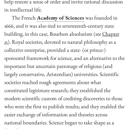
help restore a sense of order and invite rational discussion
in intellectual life.
The French
Academy of Sciences
was founded in
1666, and it was also tied to seventeenth-century state
building, in this case, Bourbon absolutism (see
Chapter
15
). Royal societies, devoted to natural philosophy as a
collective enterprise, provided a state- (or prince-)
sponsored framework for science, and an alternative to the
important but uncertain patronage of religious (and
largely conservative, Aristotelian) universities. Scientific
societies reached rough agreements about what
constituted legitimate research; they established the
modern scientific custom of
crediting discoveries to those
who were the first to publish results; and they enabled the
easier exchange of information and theories across
national boundaries. Science began to take shape as a