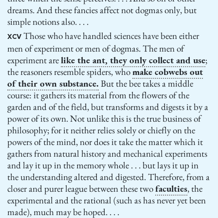
dreams. And these fancies affect not dogmas only, but
simple notions also. . . .
Those who have handled sciences have been either
XCV
men of experiment or men of dogmas. The men of
experiment are
like the ant, they only collect and use
;
the reasoners resemble spiders, who
make cobwebs out
of their own substance.
But the bee takes a middle
course: it gathers its material from the flowers of the
garden and of the field, but transforms and digests it by a
power of its own. Not unlike this is the true business of
philosophy; for it neither relies solely or chiefly on the
powers of the mind, nor does it take the matter which it
gathers from natural history and mechanical experiments
and lay it up in the memory whole . . . but lays it up in
the understanding altered and digested. Therefore, from a
closer and purer league between these two
faculties
, the
experimental and the rational (such as has never yet been
made), much may be hoped. . . .