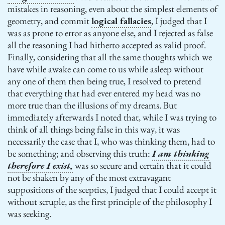
mistakes in reasoning, even about the simplest elements of
geometry, and commit
logical fallacies
, I judged that I
was as prone to error as anyone else, and I rejected as false
all the reasoning I had hitherto accepted as valid proof.
Finally, considering that all the same thoughts which we
have while awake can come to us while asleep without
any one of them then being true, I resolved to pretend
that everything that had ever entered my head was no
more true than the illusions of my dreams. But
immediately afterwards I noted that, while I was trying to
think of all things being false in this way, it was
necessarily the case that I, who was thinking them, had to
be something; and observing this truth:
I am thinking
therefore I exist,
was so secure and certain that it could
not be shaken by any of the most extravagant
suppositions of the sceptics, I judged that I could accept it
without scruple, as the first principle of the philosophy I
was seeking.