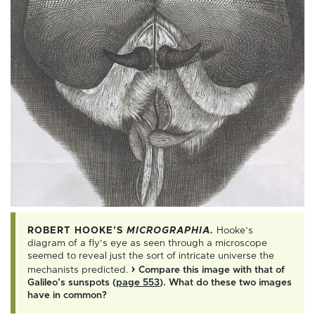
ROBERT HOOKE’S
MICROGRAPHIA.
Hooke’s
diagram of a fly’s eye as seen through a microscope
seemed to reveal just the sort of intricate universe the
›
mechanists predicted.
Compare this image with that of
Galileo’s sunspots (
page 553
). What do these two images
have in common?