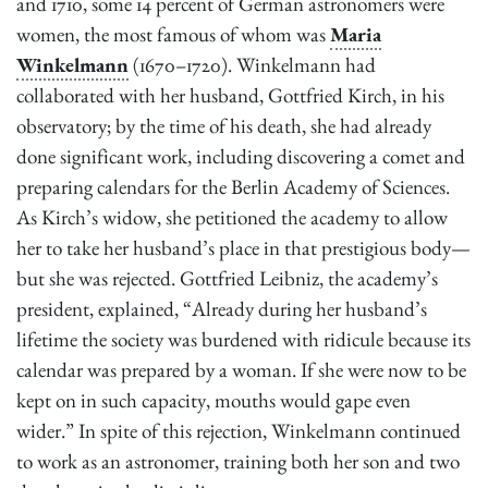
and 1710, some 14 percent of German astronomers were
women, the most famous of whom was
Maria
Winkelmann
(1670–1720). Winkelmann had
collaborated with her husband, Gottfried Kirch, in his
observatory; by the time of his death, she had already
done significant work, including discovering a comet and
preparing calendars for the Berlin
Academy of Sciences.
As Kirch’s widow, she petitioned the academy to allow
her to take her husband’s place in that prestigious body—
but she was rejected. Gottfried Leibniz, the academy’s
president, explained, “Already during her husband’s
lifetime the society was burdened with ridicule because its
calendar was prepared by a woman. If she were now to be
kept on in such capacity, mouths would gape even
wider.” In spite of this rejection, Winkelmann continued
to work as an astronomer, training both her son and two