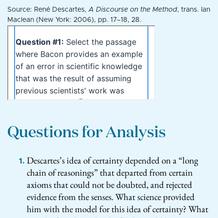
Source: René Descartes,
A Discourse on the Method
, trans. Ian
Maclean (New York: 2006), pp. 17–18, 28.
Questions for Analysis
Descartes’s idea of certainty depended on a “long
chain of reasonings” that departed from certain
axioms that could not be doubted, and rejected
evidence from the senses. What science provided
him with the model for this idea of certainty? What