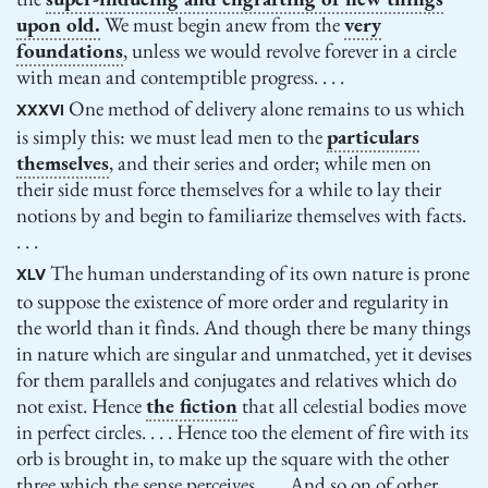
upon old.
We must begin anew from the
very
foundations
, unless we would revolve forever in a circle
with mean and contemptible progress. . . .
One method of delivery alone remains to us which
XXXVI
is simply this: we must lead men to the
particulars
themselves
, and their series and order; while men on
their side must force themselves for a while to lay their
notions by and begin to familiarize themselves with facts.
. . .
The human understanding of its own nature is prone
XLV
to suppose the existence of more order and regularity in
the world than it finds. And though there be many things
in nature which are singular and unmatched, yet it devises
for them parallels and conjugates and relatives which do
not exist. Hence
the fiction
that all celestial bodies move
in perfect circles. . . . Hence too the element of fire with its
orb is brought in, to make up the square with the other
three which the sense perceives. . . . And so on of other